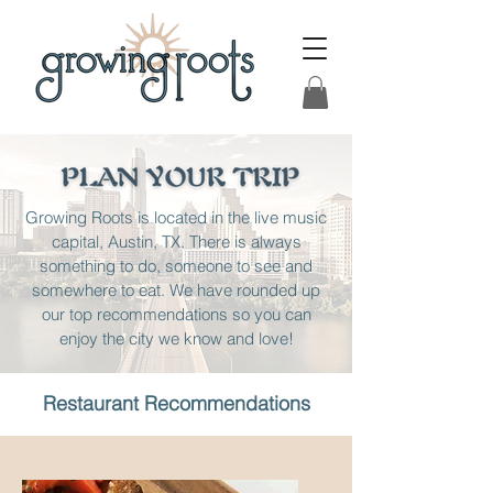
Growing Roots is located in the live music
capital, Austin, TX. There is always
something to do, someone to see and
somewhere to eat. We have rounded up
our top recommendations so you can
enjoy the city we know and love!
Restaurant
Recommendations