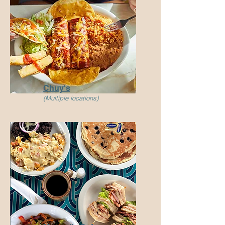
Chuy's
(Multiple locations)