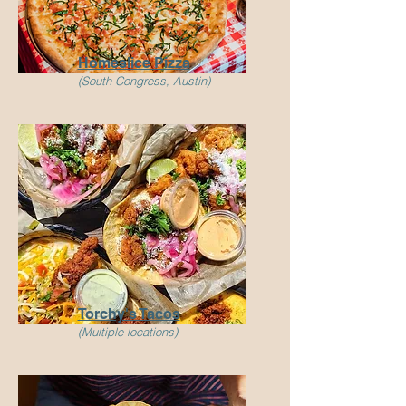
Homeslice Pizza
(South Congress, Austin)
Torchy's Tacos
(Multiple locations)