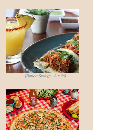
El Alma
(Barton Springs, Austin)