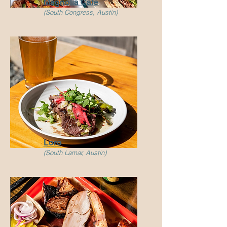
Magnolia Cafe
(South Congress, Austin)
Loro
(South Lamar, Austin)