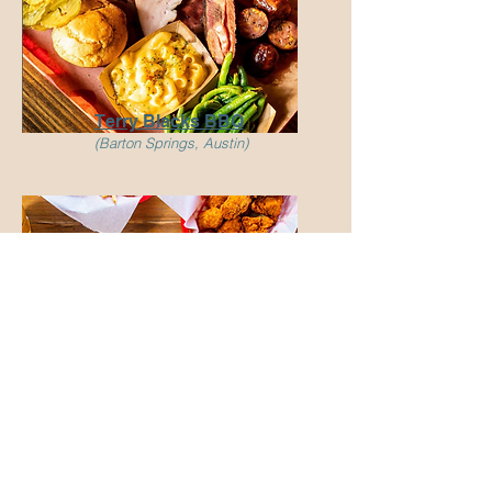
Terry Blacks BBQ
(Barton Springs, Austin)
Tumble22
(Multiple locations)