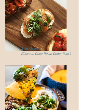
The Grove
(Close to Deep Roots Cedar Park )