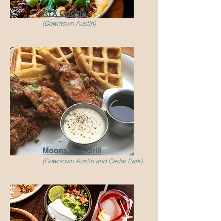
ATX Cocina
(Downtown Austin)
Moonshine
Grill
(Downtown Austin and Cedar Park)