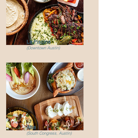
La Piscina
(Downtown Austin)
Aba
(South Congress, Austin)